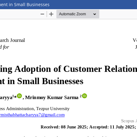
ent in Small Businesses