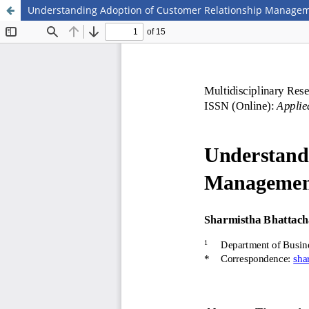
Understanding Adoption of Customer Relationship Managem