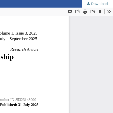
Download