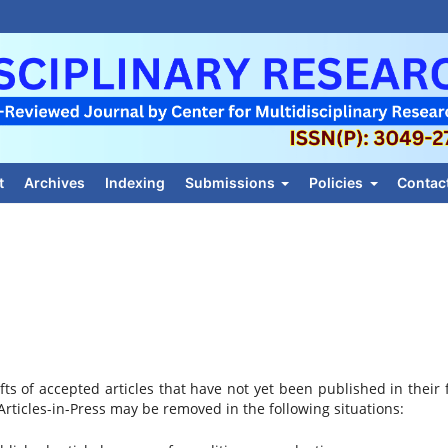
t
Archives
Indexing
Submissions
Policies
Contac
afts of accepted articles that have not yet been published in their f
rticles-in-Press may be removed in the following situations: