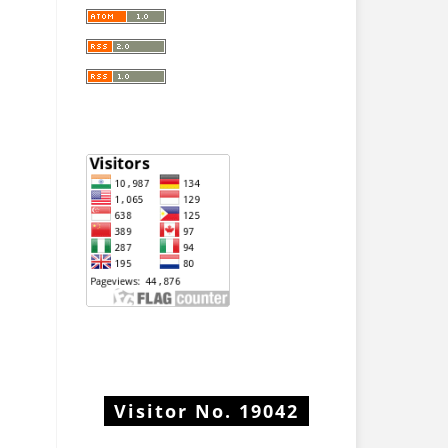
Visitor No.
19042