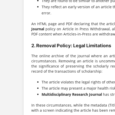
They are found to be similar to another pu
They reflect an early version of an articl
error.
An HTML page and PDF declaring that the arti
Journal
policy on Article in Press Withdrawal, a
PDF content when Articles-in-Press are withdraw
2. Removal Policy: Legal Limitations
The online archive of the journal where an ar
circumstances. Removing an article is uncommo
the significance of preserving the scholarly r
record of the transactions of scholarship:
The article violates the legal rights of othe
The article may present a major health risk
Multidisciplinary Research Journal
has str
In these circumstances, while the metadata (Title
with a screen indicating the article has been re