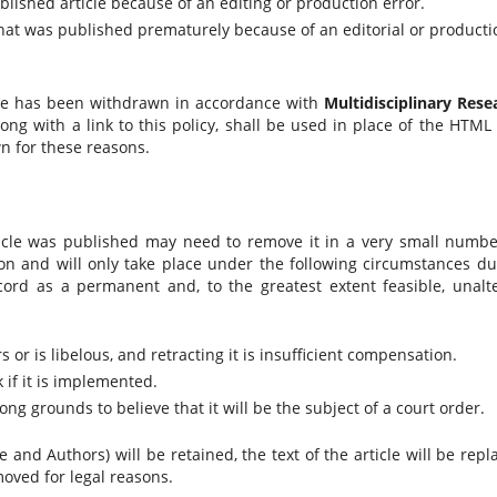
blished article because of an editing or production error.
e that was published prematurely because of an editorial or producti
cle has been withdrawn in accordance with
Multidisciplinary Rese
long with a link to this policy, shall be used in place of the HTML
n for these reasons.
ticle was published may need to remove it in a very small numbe
n and will only take place under the following circumstances du
ecord as a permanent and, to the greatest extent feasible, unalt
rs or is libelous, and retracting it is insufficient compensation.
 if it is implemented.
ong grounds to believe that it will be the subject of a court order.
 and Authors) will be retained, the text of the article will be repl
moved for legal reasons.