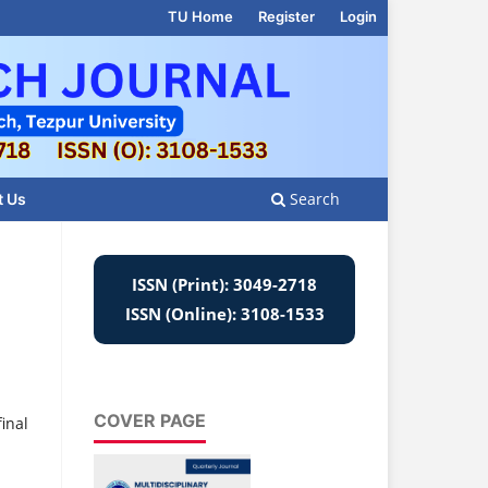
TU Home
Register
Login
Search
t Us
ISSN (Print): 3049-2718
ISSN (Online): 3108-1533
COVER PAGE
inal