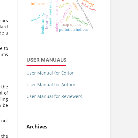
emotional intelligence
human-animal interaction
undergraduate students
flooding
elastic
saint joan
sakei
influencer
lycanthropy
gender
migration
symbolism
location
hors
feminism
soap operas
dard
pollution indices
de a
e to
aims
USER MANUALS
User Manual for Editor
User Manual for Authors
 the
l of
User Manual for Reviewers
ling
y be
 not
Archives
 the