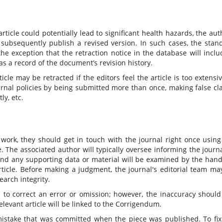
rticle could potentially lead to significant health hazards, the aut
nd subsequently publish a revised version. In such cases, the stan
he exception that the retraction notice in the database will inclu
 as a record of the document’s revision history.
icle may be retracted if the editors feel the article is too extensiv
 journal policies by being submitted more than once, making false cl
ly, etc.
 work, they should get in touch with the journal right once using
 The associated author will typically oversee informing the journa
 and any supporting data or material will be examined by the hand
article. Before making a judgment, the journal's editorial team ma
earch integrity.
to correct an error or omission; however, the inaccuracy should
relevant article will be linked to the Corrigendum.
mistake that was committed when the piece was published. To fix