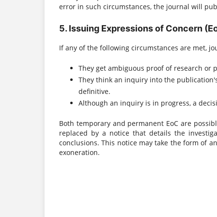
error in such circumstances, the journal will publi
5. Issuing Expressions of Concern (E
If any of the following circumstances are met, jo
They get ambiguous proof of research or p
They think an inquiry into the publication
definitive.
Although an inquiry is in progress, a deci
Both temporary and permanent EoC are possible.
replaced by a notice that details the investiga
conclusions. This notice may take the form of an
exoneration.