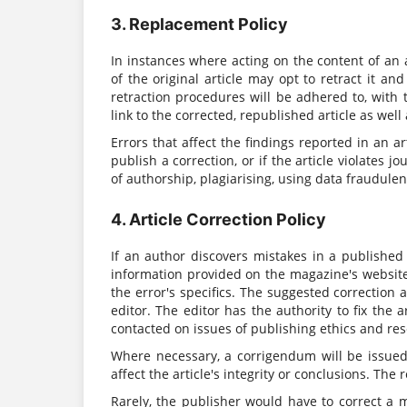
3. Replacement Policy
In instances where acting on the content of an a
of the original article may opt to retract it a
retraction procedures will be adhered to, with t
link to the corrected, republished article as well
Errors that affect the findings reported in an art
publish a correction, or if the article violates
of authorship, plagiarising, using data fraudulent
4. Article Correction Policy
If an author discovers mistakes in a published
information provided on the magazine's website.
the error's specifics. The suggested correction
editor. The editor has the authority to fix the 
contacted on issues of publishing ethics and res
Where necessary, a corrigendum will be issued 
affect the article's integrity or conclusions. The 
Rarely, the publisher would have to correct a 