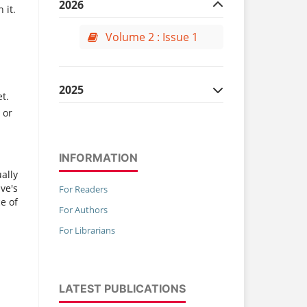
2026
 it.
Volume 2 : Issue 1
2025
t.
 or
Volume 1 : Issue 1
Volume 1 : Issue 2
INFORMATION
Volume 1 : Issue 3
ally
ve's
Volume 1 : Issue 4
For Readers
e of
For Authors
For Librarians
LATEST PUBLICATIONS