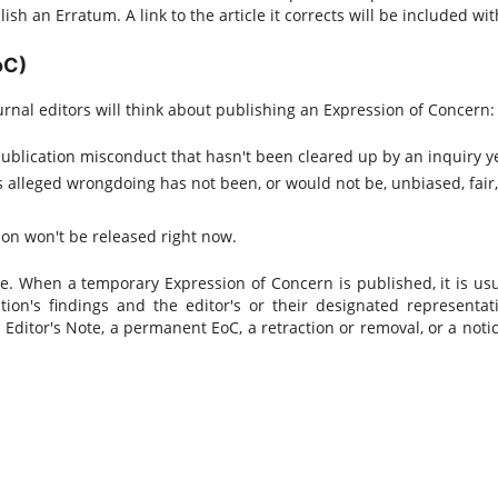
sh an Erratum. A link to the article it corrects will be included with
oC)
urnal editors will think about publishing an Expression of Concern:
ublication misconduct that hasn't been cleared up by an inquiry ye
's alleged wrongdoing has not been, or would not be, unbiased, fair,
sion won't be released right now.
 When a temporary Expression of Concern is published, it is usu
tion's findings and the editor's or their designated representati
 Editor's Note, a permanent EoC, a retraction or removal, or a notic