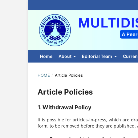
Home
About
Editorial Team
Curren
HOME
/
Article Policies
Article Policies
1. Withdrawal Policy
It is possible for articles-in-press, which are dr
form, to be removed before they are published. A